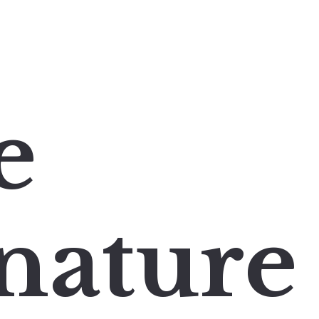
e
nature