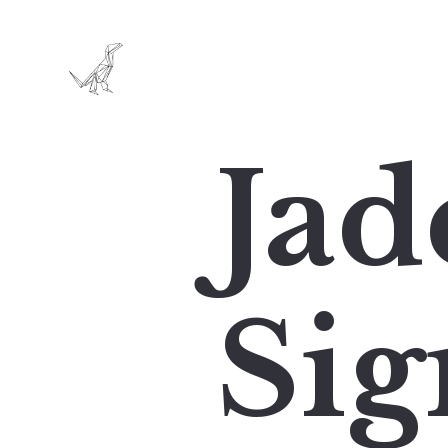
Jad
Sig