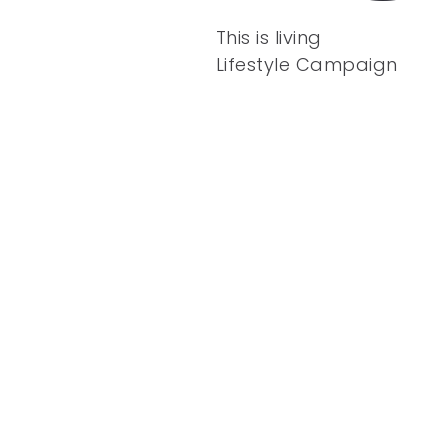
This is living
Lifestyle Campaign