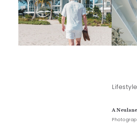
Lifesty
A Neulan
Photograp