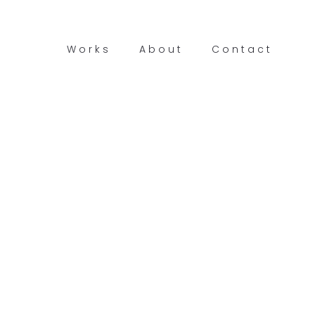
Works
About
Contact