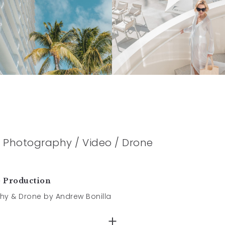
le Photography / Video / Drone
e Production
hy & Drone by Andrew Bonilla