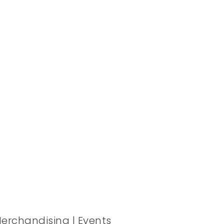
Merchandising | Events