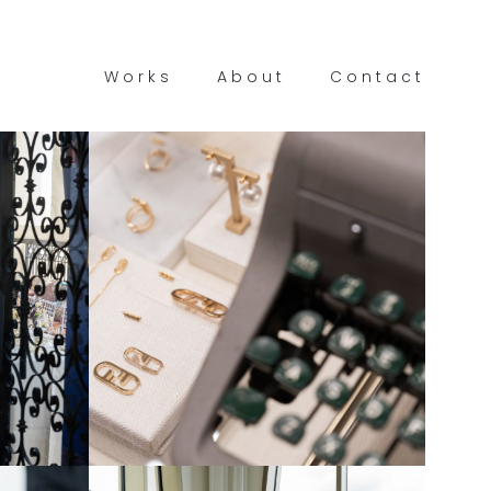
Works
About
Contact