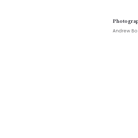
Photogra
Andrew Bo