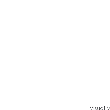
Visual 