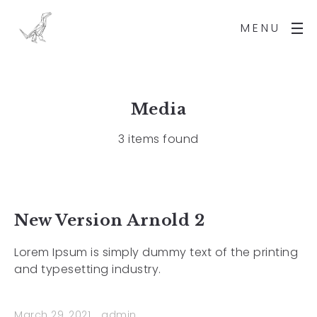
MENU
Media
3 items found
New Version Arnold 2
Lorem Ipsum is simply dummy text of the printing
and typesetting industry.
March 29, 2021
admin