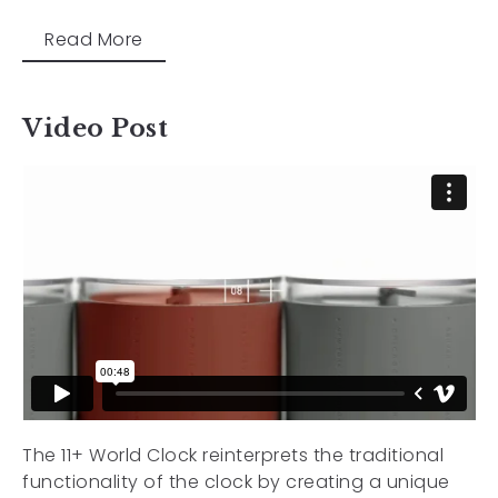
Read More
Video Post
The 11+ World Clock reinterprets the traditional
functionality of the clock by creating a unique