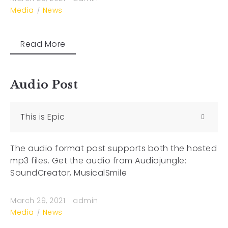
Media
News
Read More
Audio Post
This is Epic
The audio format post supports both the hosted
mp3 files. Get the audio from Audiojungle:
SoundCreator, MusicalSmile
March 29, 2021
admin
Media
News